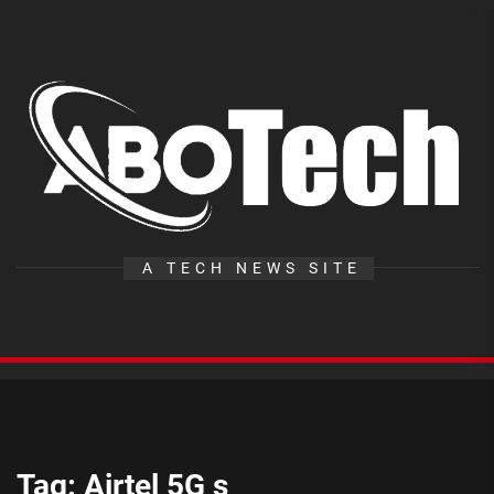
Skip
to
the
A
content
T
A TECH NEWS SITE
Tag:
Airtel 5G s