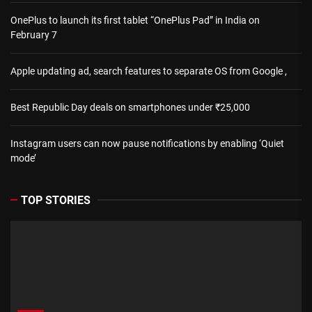
OnePlus to launch its first tablet “OnePlus Pad” in India on
February 7
Apple updating ad, search features to separate OS from Google ,
Best Republic Day deals on smartphones under ₹25,000
Instagram users can now pause notifications by enabling ‘Quiet
mode’
TOP STORIES