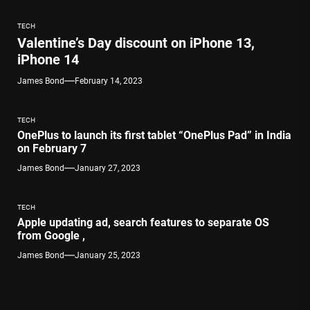
TECH
Valentine’s Day discount on iPhone 13,
iPhone 14
James Bond
February 14, 2023
TECH
OnePlus to launch its first tablet “OnePlus Pad” in India
on February 7
James Bond
January 27, 2023
TECH
Apple updating ad, search features to separate OS
from Google ,
James Bond
January 25, 2023