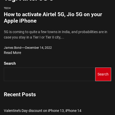
TECH
How to activate Airtel 5G, Jio 5G on your
Apple iPhone
5G is coming to quite a few towns in India, and probabilities are in
case you stay in a Tier I or Tier II city,...
James Bond
December 14, 2022
Read More
Search
Search
Recent Posts
Valentine’s Day discount on iPhone 13, iPhone 14