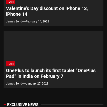
TECH
Valentine’s Day discount on iPhone 13,
iPhone 14
James Bond
February 14, 2023
TECH
OnePlus to launch its first tablet “OnePlus
Pad” in India on February 7
James Bond
January 27, 2023
EXCLUSIVE NEWS