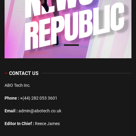
CONTACT US
ABO Tech Inc.
Phone :
+(44) 282 053 3601
Email :
admin@abotech.co.uk
Editor In Chief :
Reece James