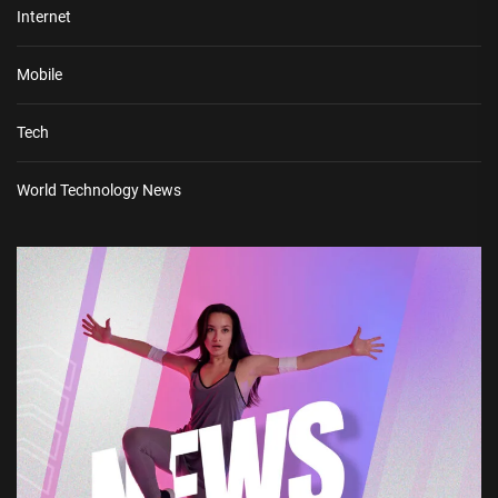
Internet
Mobile
Tech
World Technology News