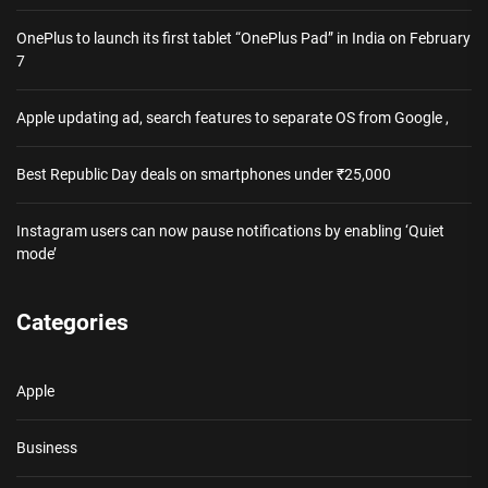
OnePlus to launch its first tablet “OnePlus Pad” in India on February
7
Apple updating ad, search features to separate OS from Google ,
Best Republic Day deals on smartphones under ₹25,000
Instagram users can now pause notifications by enabling ‘Quiet
mode’
Categories
Apple
Business