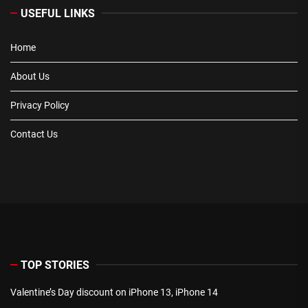
USEFUL LINKS
Home
About Us
Privacy Policy
Contact Us
TOP STORIES
Valentine’s Day discount on iPhone 13, iPhone 14