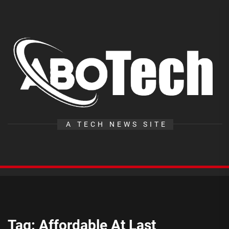
Skip
to
the
A
content
T
A TECH NEWS SITE
Tag:
Affordable At Last