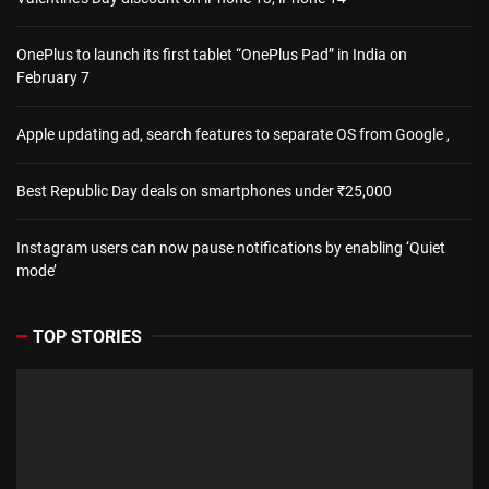
OnePlus to launch its first tablet “OnePlus Pad” in India on
February 7
Apple updating ad, search features to separate OS from Google ,
Best Republic Day deals on smartphones under ₹25,000
Instagram users can now pause notifications by enabling ‘Quiet
mode’
TOP STORIES