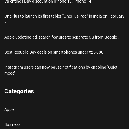
Valentine’s Day discount on iPhone 13, iPhone 14
OnePlus to launch its first tablet “OnePlus Pad” in India on February
7
Apple updating ad, search features to separate OS from Google ,
Best Republic Day deals on smartphones under ₹25,000
Instagram users can now pause notifications by enabling ‘Quiet
mode’
Categories
Apple
Business