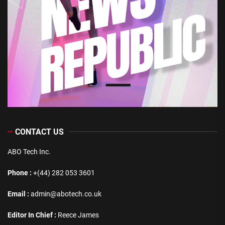
CONTACT US
ABO Tech Inc.
Phone :
+(44) 282 053 3601
Email :
admin@abotech.co.uk
Editor In Chief :
Reece James