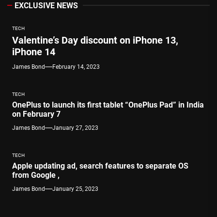
EXCLUSIVE NEWS
TECH
Valentine’s Day discount on iPhone 13,
iPhone 14
James Bond
February 14, 2023
TECH
OnePlus to launch its first tablet “OnePlus Pad” in India
on February 7
James Bond
January 27, 2023
TECH
Apple updating ad, search features to separate OS
from Google ,
James Bond
January 25, 2023