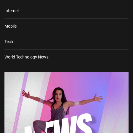
Internet
Mobile
Tech
World Technology News