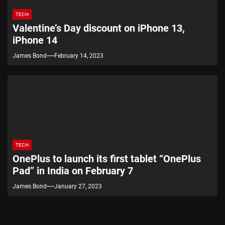
TECH
Valentine’s Day discount on iPhone 13,
iPhone 14
James Bond
February 14, 2023
TECH
OnePlus to launch its first tablet “OnePlus
Pad” in India on February 7
James Bond
January 27, 2023