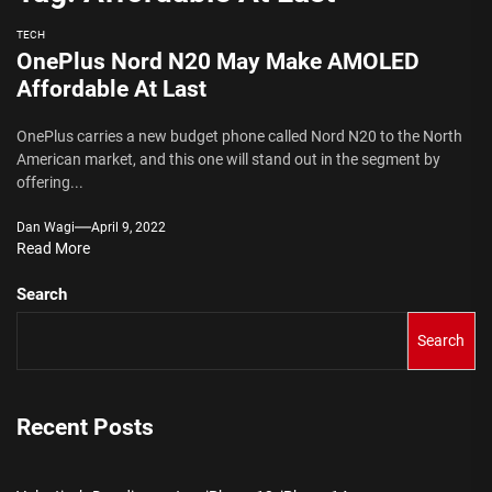
TECH
OnePlus Nord N20 May Make AMOLED
Affordable At Last
OnePlus carries a new budget phone called Nord N20 to the North
American market, and this one will stand out in the segment by
offering...
Dan Wagi
April 9, 2022
Read More
Search
Search
Recent Posts