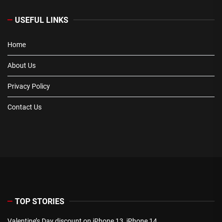
USEFUL LINKS
Home
About Us
Privacy Policy
Contact Us
TOP STORIES
Valentine’s Day discount on iPhone 13, iPhone 14