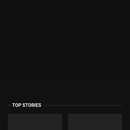
TOP STORIES