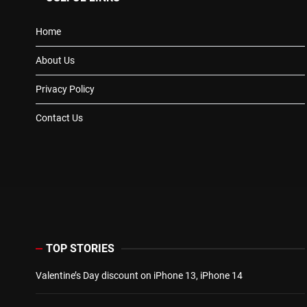
Home
About Us
Privacy Policy
Contact Us
TOP STORIES
Valentine’s Day discount on iPhone 13, iPhone 14