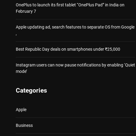
OnePlus to launch its first tablet “OnePlus Pad” in India on
February 7
Apple updating ad, search features to separate OS from Google
,
Best Republic Day deals on smartphones under ₹25,000
Instagram users can now pause notifications by enabling ‘Quiet
mode’
Categories
Apple
Business