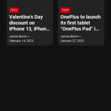
TECH
TECH
Valentine’s Day
OnePlus to launch
discount on
its first tablet
iPhone 13, iPhone
“OnePlus Pad” in
14
India on February
James Bond
James Bond
7
February 14, 2023
January 27, 2023