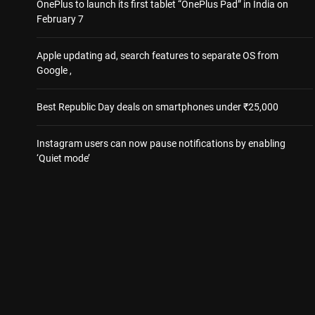
OnePlus to launch its first tablet “OnePlus Pad” in India on
February 7
Apple updating ad, search features to separate OS from
Google ,
Best Republic Day deals on smartphones under ₹25,000
Instagram users can now pause notifications by enabling
‘Quiet mode’