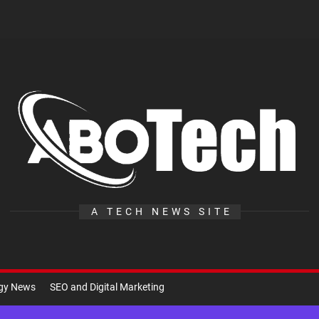
A
Te
A TECH NEWS SITE
ogy News
SEO and Digital Marketing