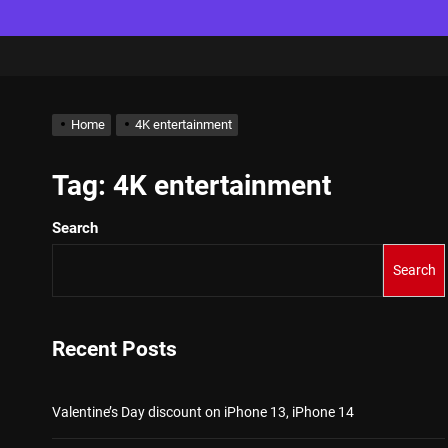
Home
4K entertainment
Tag:
4K entertainment
Search
Search
Recent Posts
Valentine’s Day discount on iPhone 13, iPhone 14