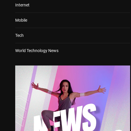
Internet
Mobile
Tech
World Technology News