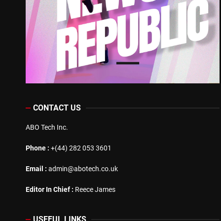
CONTACT US
ABO Tech Inc.
Phone :
+(44) 282 053 3601
Email :
admin@abotech.co.uk
Editor In Chief :
Reece James
USEFUL LINKS