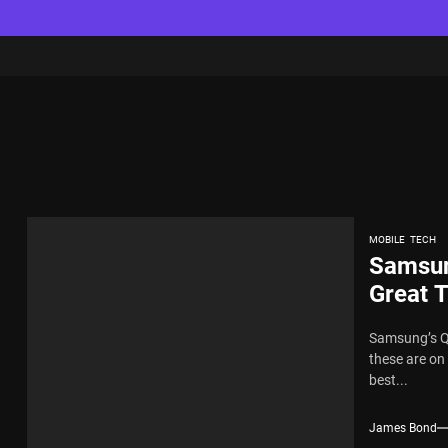
MOBILE
TECH
Samsun
Great 
Samsung’s QL
these are on
best...
James Bond