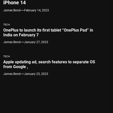
iPhone 14
James Bond
February 14, 2023
TECH
OnePlus to launch its first tablet “OnePlus Pad” in
India on February 7
James Bond
January 27, 2023
TECH
Apple updating ad, search features to separate OS
from Google ,
James Bond
January 25, 2023