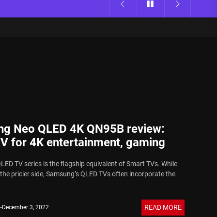
g Neo QLED 4K QN95B review:
TV for 4K entertainment, gaming
ED TV series is the flagship equivalent of Smart TVs. While
 the pricier side, Samsung’s QLED TVs often incorporate the
READ MORE
December 3, 2022