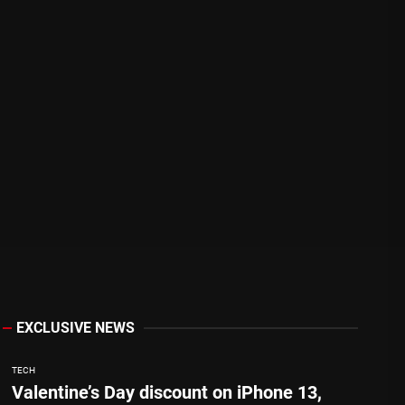
EXCLUSIVE NEWS
TECH
Valentine’s Day discount on iPhone 13,