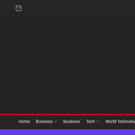
Skip
to
the
content
Home
Business
Business
Tech
World Technol