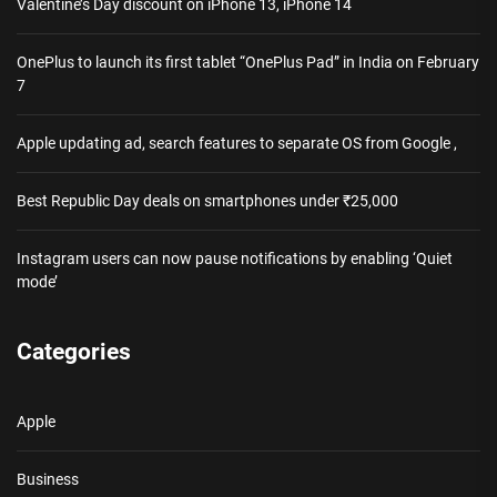
Valentine’s Day discount on iPhone 13, iPhone 14
OnePlus to launch its first tablet “OnePlus Pad” in India on February
7
Apple updating ad, search features to separate OS from Google ,
Best Republic Day deals on smartphones under ₹25,000
Instagram users can now pause notifications by enabling ‘Quiet
mode’
Categories
Apple
Business