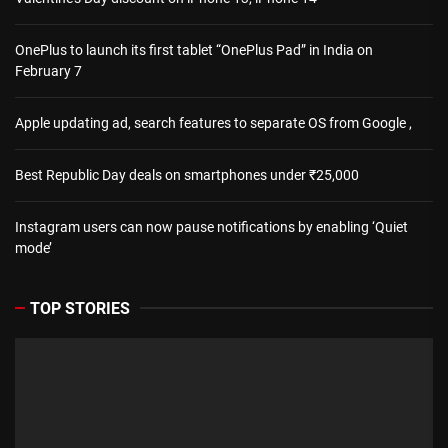
OnePlus to launch its first tablet “OnePlus Pad” in India on
February 7
Apple updating ad, search features to separate OS from Google ,
Best Republic Day deals on smartphones under ₹25,000
Instagram users can now pause notifications by enabling ‘Quiet
mode’
TOP STORIES