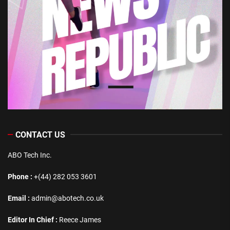
CONTACT US
ABO Tech Inc.
Phone :
+(44) 282 053 3601
Email :
admin@abotech.co.uk
Editor In Chief :
Reece James