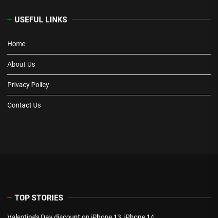
USEFUL LINKS
Home
About Us
Privacy Policy
Contact Us
TOP STORIES
Valentine’s Day discount on iPhone 13, iPhone 14