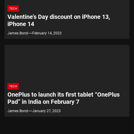
TECH
Valentine’s Day discount on iPhone 13,
iPhone 14
James Bond
February 14, 2023
TECH
OnePlus to launch its first tablet “OnePlus
Pad” in India on February 7
James Bond
January 27, 2023