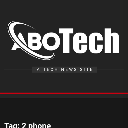
Skip
to
the
A
content
T
A TECH NEWS SITE
Tag:
2 phone