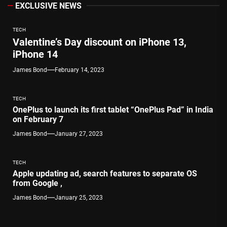
EXCLUSIVE NEWS
TECH
Valentine’s Day discount on iPhone 13,
iPhone 14
James Bond
February 14, 2023
TECH
OnePlus to launch its first tablet “OnePlus Pad” in India
on February 7
James Bond
January 27, 2023
TECH
Apple updating ad, search features to separate OS
from Google ,
James Bond
January 25, 2023