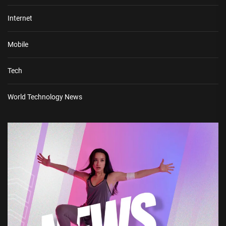
Internet
Mobile
Tech
World Technology News