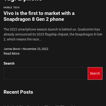
MOBILE
TECH
Vivo is the first to market with a
Snapdragon 8 Gen 2 phone
The 2022 smartphone season launch is behind us. Qualcomm has
already announced its 2023 flagship chipset, the Snapdragon 8 Gen
2, which means the race...
James Bond
November 23, 2022
Read More
Search
Search
Recent Posts