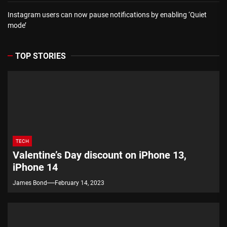
Instagram users can now pause notifications by enabling ‘Quiet
mode’
TOP STORIES
TECH
Valentine’s Day discount on iPhone 13,
iPhone 14
James Bond
February 14, 2023