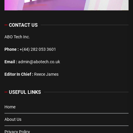
CONTACT US
ABO Tech Inc.
Phone :
+(44) 282 053 3601
Email :
admin@abotech.co.uk
Editor In Chief :
Reece James
USEFUL LINKS
Home
About Us
Privacy Policy