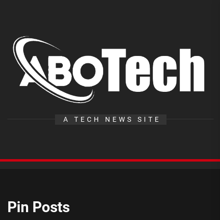
Skip
to
the
A
content
T
A TECH NEWS SITE
Pin Posts