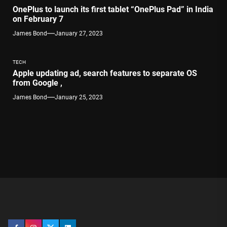
OnePlus to launch its first tablet “OnePlus Pad” in India
on February 7
James Bond
January 27, 2023
TECH
Apple updating ad, search features to separate OS
from Google ,
James Bond
January 25, 2023
Facebook
Instagram
Twitter
Linkedin