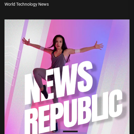
World Technology News