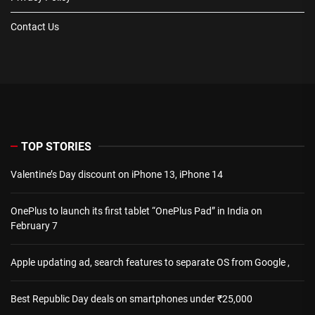
Contact Us
TOP STORIES
Valentine’s Day discount on iPhone 13, iPhone 14
OnePlus to launch its first tablet “OnePlus Pad” in India on
February 7
Apple updating ad, search features to separate OS from Google ,
Best Republic Day deals on smartphones under ₹25,000