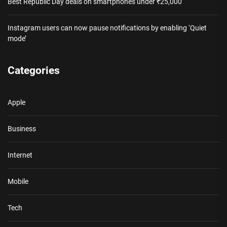
Best Republic Day deals on smartphones under ₹25,000
Instagram users can now pause notifications by enabling ‘Quiet
mode’
Categories
Apple
Business
Internet
Mobile
Tech