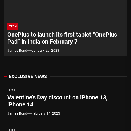
TECH
OnePlus to launch its first tablet “OnePlus
Pad” in India on February 7
James Bond
January 27, 2023
EXCLUSIVE NEWS
TECH
Valentine’s Day discount on iPhone 13,
iPhone 14
James Bond
February 14, 2023
TECH