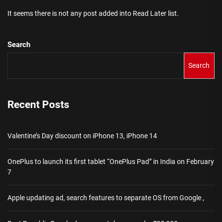
It seems there is not any post added into Read Later list.
Search
Search
Recent Posts
Valentine’s Day discount on iPhone 13, iPhone 14
OnePlus to launch its first tablet “OnePlus Pad” in India on February
7
Apple updating ad, search features to separate OS from Google ,