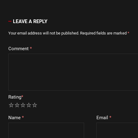
LEAVE A REPLY
Your email address will not be published.
Required fields are marked
*
Comment
*
Rating
*
1
2
3
4
5
Name
*
Email
*