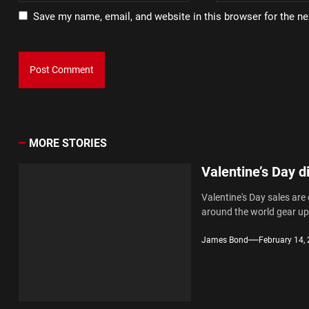
Save my name, email, and website in this browser for the n
MORE STORIES
Valentine’s Day d
Valentine's Day sales are
around the world gear up.
James Bond
February 14,