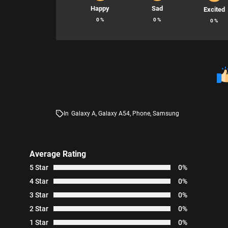
Happy
Sad
Excited
0
%
0
%
0
%
In
Galaxy A
,
Galaxy A54
,
Phone
,
Samsung
Average Rating
5 Star
0%
4 Star
0%
3 Star
0%
2 Star
0%
1 Star
0%