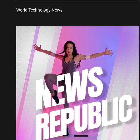
World Technology News