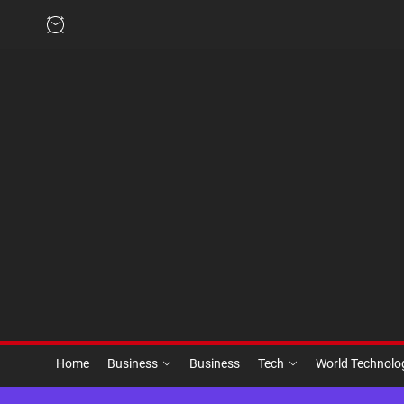
Skip
to
the
content
Home
Business
Business
Tech
World Technol