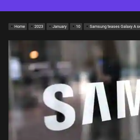
Home
2023
January
10
Samsung teases Galaxy A se