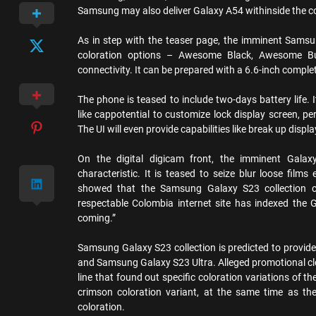
Samsung may also deliver Galaxy A54 withinside the c
As in step with the teaser page, the imminent Samsun
coloration options – Awesome Black, Awesome B
connectivity. It can be prepared with a 6.6-inch comple
The phone is teased to include two-days battery life. 
like cappotential to customize lock display screen, p
The UI will even provide capabilities like break up disp
On the digital digicam front, the imminent Galaxy
characteristic. It is teased to seize blur loose fi
showed that the Samsung Galaxy S23 collection c
respectable Colombia internet site has indexed the
coming.”
Samsung Galaxy S23 collection is predicted to prov
and Samsung Galaxy S23 Ultra. Alleged promotional clo
line that found out specific coloration variations of
crimson coloration variant, at the same time as the 
coloration.