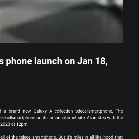
s phone launch on Jan 18,
 brand new Galaxy A collection telecellsmartphone. The
lecellsmartphone on its Indian internet site. As in step with the
, 2023 at 12pm.
l of the telecellsmartphone. But it’s miles in all likelihood that