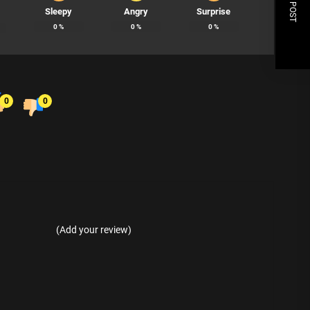
NEXT POST
Sleepy
Angry
Surprise
0
%
0
%
0
%
0
0
(Add your review)