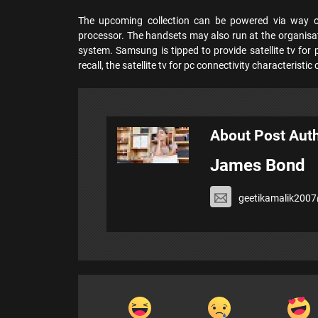
The upcoming collection can be powered via way
processor. The handsets may also run at the organisat
system. Samsung is tipped to provide satellite tv for 
recall, the satellite tv for pc connectivity characterist
About Post Aut
James Bond
geetikamalik200