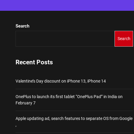
Search
Search
Recent Posts
Valentine’s Day discount on iPhone 13, iPhone 14
OnePlus to launch its first tablet “OnePlus Pad” in India on
February 7
Apple updating ad, search features to separate OS from Google
,