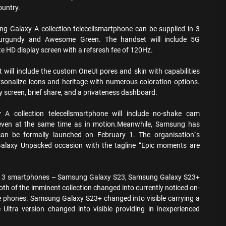
ountry.
g Galaxy A collection telecellsmartphone can be supplied in 3
urgundy and Awesome Green. The handset will include 5G
te HD display screen with a refsresh fee of 120Hz.
It will include the custom OneUI pores and skin with capabilities
ersonalize icons and heritage with numerous coloration options.
lay screen, brief share, and a privateness dashboard.
 A collection telecellsmartphone will include no-shake cam
lms even at the same time as in motion.Meanwhile, Samsung has
an be formally launched on February 1. The organisation`s
 Galaxy Unpacked occasion with the tagline “Epic moments are
ide 3 smartphones – Samsung Galaxy S23, Samsung Galaxy S23+
th of the imminent collection changed into currently noticed on-
 the phones. Samsung Galaxy S23+ changed into visible carrying a
Ultra version changed into visible providing in inexperienced