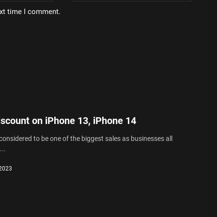
ext time I comment.
iscount on iPhone 13, iPhone 14
 considered to be one of the biggest sales as businesses all
..
 2023