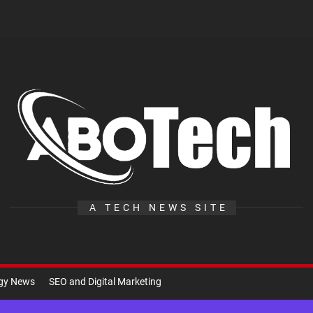
A
Te
A TECH NEWS SITE
ogy News
SEO and Digital Marketing