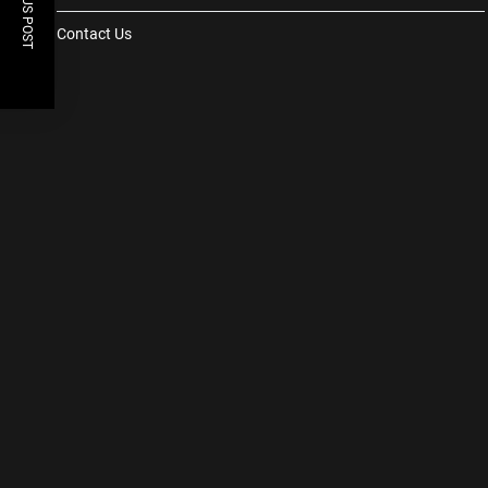
PREVIOUS POST
Contact Us