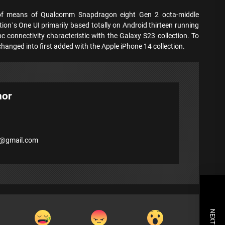
 of means of Qualcomm Snapdragon eight Gen 2 octa-middle
ion`s One UI primarily based totally on Android thirteen running
pc connectivity characteristic with the Galaxy S23 collection. To
ic changed into first added with the Apple iPhone 14 collection.
hor
7@gmail.com