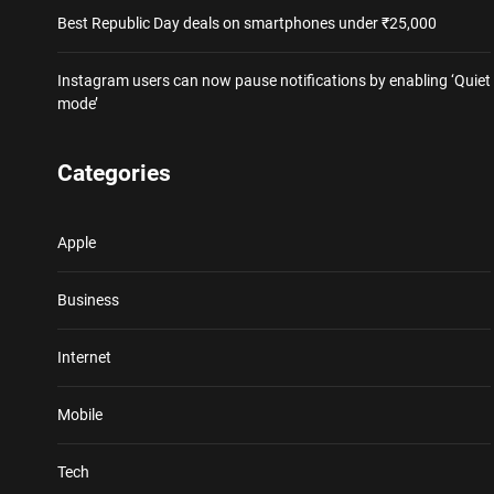
Best Republic Day deals on smartphones under ₹25,000
Instagram users can now pause notifications by enabling ‘Quiet
mode’
Categories
Apple
Business
Internet
Mobile
Tech