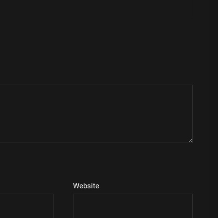
Website