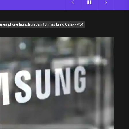
ries phone launch on Jan 18, may bring Galaxy A54