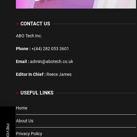
CONTACT US
ABO Tech Inc.
Phone :
+(44) 282 053 3601
Email :
admin@abotech.co.uk
Editor In Chief :
Reece James
USEFUL LINKS
Home
About Us
Privacy Policy