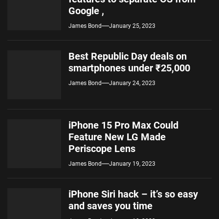
Google ,
James Bond
January 25, 2023
Best Republic Day deals on
smartphones under ₹25,000
James Bond
January 24, 2023
iPhone 15 Pro Max Could
Feature New LG Made
Periscope Lens
James Bond
January 19, 2023
iPhone Siri hack – it’s so easy
and saves you time