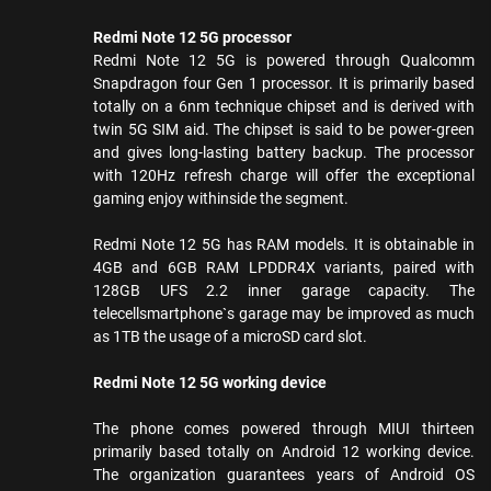
Redmi Note 12 5G processor
Redmi Note 12 5G is powered through Qualcomm
Snapdragon four Gen 1 processor. It is primarily based
totally on a 6nm technique chipset and is derived with
twin 5G SIM aid. The chipset is said to be power-green
and gives long-lasting battery backup. The processor
with 120Hz refresh charge will offer the exceptional
gaming enjoy withinside the segment.
Redmi Note 12 5G has RAM models. It is obtainable in
4GB and 6GB RAM LPDDR4X variants, paired with
128GB UFS 2.2 inner garage capacity. The
telecellsmartphone`s garage may be improved as much
as 1TB the usage of a microSD card slot.
Redmi Note 12 5G working device
The phone comes powered through MIUI thirteen
primarily based totally on Android 12 working device.
The organization guarantees years of Android OS