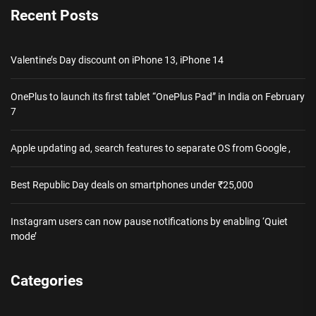
Recent Posts
Valentine’s Day discount on iPhone 13, iPhone 14
OnePlus to launch its first tablet “OnePlus Pad” in India on February
7
Apple updating ad, search features to separate OS from Google ,
Best Republic Day deals on smartphones under ₹25,000
Instagram users can now pause notifications by enabling ‘Quiet
mode’
Categories