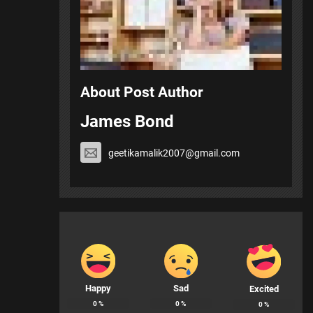
About Post Author
James Bond
geetikamalik2007@gmail.com
Happy
Sad
Excited
0
%
0
%
0
%