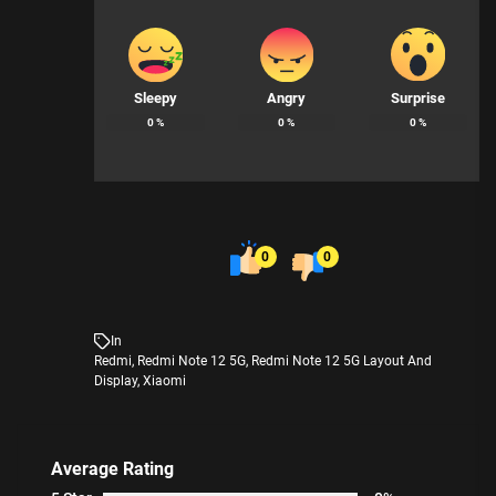
Sleepy
Angry
Surprise
0
%
0
%
0
%
0
0
In
Redmi
,
Redmi Note 12 5G
,
Redmi Note 12 5G Layout And
Display
,
Xiaomi
Average Rating