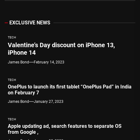
EXCLUSIVE NEWS
TECH
Valentine’s Day discount on iPhone 13,
iPhone 14
James Bond
February 14, 2023
TECH
OnePlus to launch its first tablet “OnePlus Pad” in India
on February 7
James Bond
January 27, 2023
TECH
Apple updating ad, search features to separate OS
from Google ,