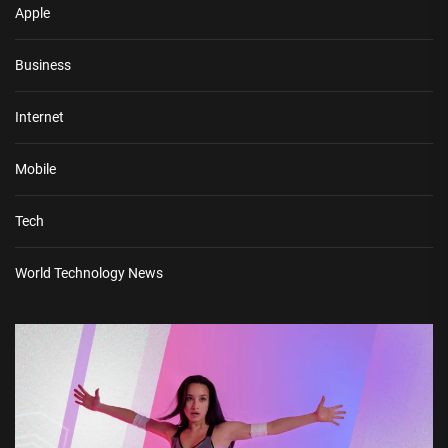
Apple
Business
Internet
Mobile
Tech
World Technology News