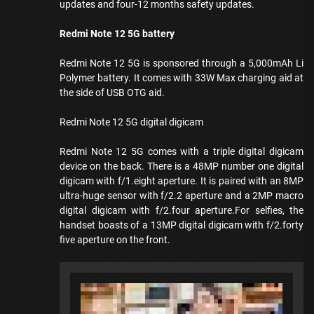
updates and four-12 months safety updates.
Redmi Note 12 5G battery
Redmi Note 12 5G is sponsored through a 5,000mAh Li
Polymer battery. It comes with 33W Max charging aid at
the side of USB OTG aid.
Redmi Note 12 5G digital digicam
Redmi Note 12 5G comes with a triple digital digicam
device on the back. There is a 48MP number one digital
digicam with f/1.eight aperture. It is paired with an 8MP
ultra-huge sensor with f/2.2 aperture and a 2MP macro
digital digicam with f/2.four aperture.For selfies, the
handset boasts of a 13MP digital digicam with f/2.forty
five aperture on the front.