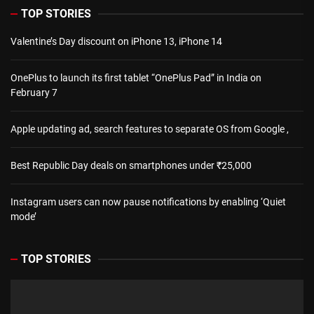
TOP STORIES
Valentine’s Day discount on iPhone 13, iPhone 14
OnePlus to launch its first tablet “OnePlus Pad” in India on
February 7
Apple updating ad, search features to separate OS from Google ,
Best Republic Day deals on smartphones under ₹25,000
Instagram users can now pause notifications by enabling ‘Quiet
mode’
TOP STORIES