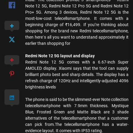
Note 12 5G, Redmi Note 12 Pro 5G and Redmi Note 12
Pro+ 5G. Among 3 devices, Redmi Note 12 5G is the
most-low-cost telecellsmartphone. It comes with a
beginning charge of ₹16,499. If you’re thinking about
shopping for the brand new Redmi telecellsmartphone,
then here`s all you want to understand approximately it
earlier than shopping for
Redmi Note 12 5G layout and display
Redmi Note 12 5G comes with a 6.67-inch Super
AMOLED display. Xiaomi says that the tool can supply
brilliant photo best and sharp details. The display has a
refresh charge of 120Hz and intelligently-adjusted 4096
brightness levels
The phone is said to be the slimmest-ever Note collection
telecellsmartphone with 7.9mm thickness. Mystique
Blue, Frosted Green and Matte Black are 3 shade
alternatives of the telecellsmartphone that a customer
can pick from.The telecellsmartphone has a water-
evidence layout. It comes with IP53 rating.