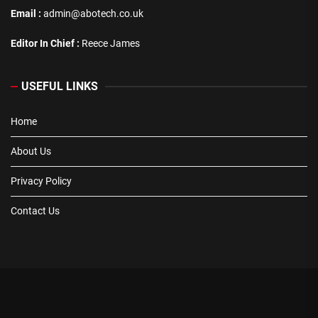
Email :
admin@abotech.co.uk
Editor In Chief :
Reece James
USEFUL LINKS
Home
About Us
Privacy Policy
Contact Us