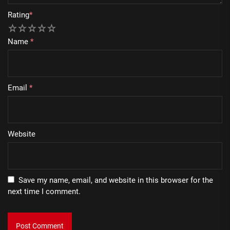
Rating
*
1
2
3
4
5
Name
*
Email
*
Website
Save my name, email, and website in this browser for the
next time I comment.