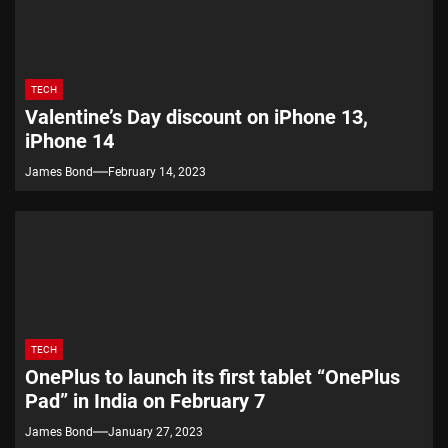
TECH
Valentine’s Day discount on iPhone 13,
iPhone 14
James Bond
February 14, 2023
TECH
OnePlus to launch its first tablet “OnePlus
Pad” in India on February 7
James Bond
January 27, 2023