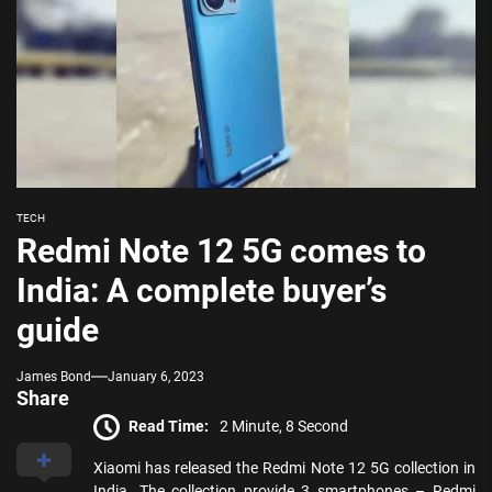
TECH
Redmi Note 12 5G comes to
India: A complete buyer’s
guide
James Bond
January 6, 2023
Share
Read Time:
2 Minute, 8 Second
Xiaomi has released the Redmi Note 12 5G collection in
India. The collection provide 3 smartphones – Redmi