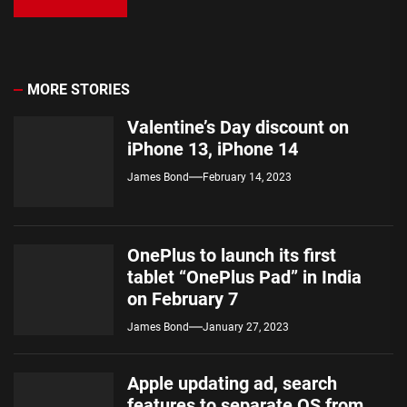
MORE STORIES
Valentine’s Day discount on
iPhone 13, iPhone 14
James Bond
February 14, 2023
OnePlus to launch its first
tablet “OnePlus Pad” in India
on February 7
James Bond
January 27, 2023
Apple updating ad, search
features to separate OS from