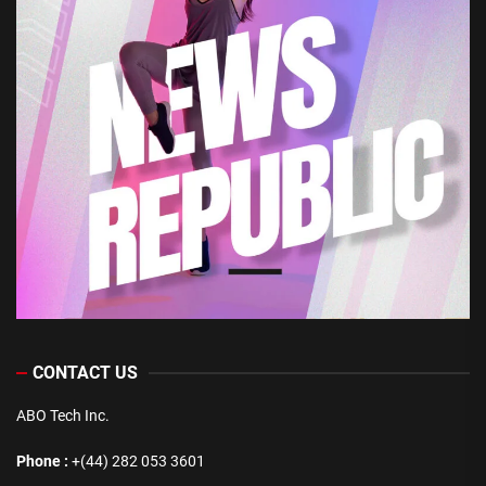
CONTACT US
ABO Tech Inc.
Phone :
+(44) 282 053 3601