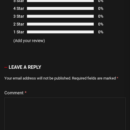
5 Star
0%
4 Star
0%
3 Star
0%
2 Star
0%
1 Star
0%
(Add your review)
LEAVE A REPLY
Your email address will not be published.
Required fields are marked
*
Comment
*