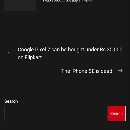
James Bond
January 18, 2023
Post
Google Pixel 7 can be bought under Rs 35,000
navigation
Previous
on Flipkart
post:
The iPhone SE is dead
Ne
pos
Search
Search